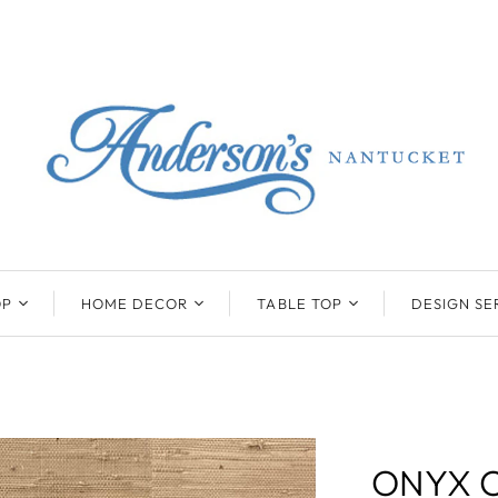
OP
HOME DECOR
TABLE TOP
DESIGN SE
ENTS
BEATRIZ BALL
KIM SEYBERT
COLLECTION
COLLECTION
D
ONYX/FLUORITE
CLAUDE DOZORME
K
NTS
SARL
SKLO
ONYX C
LL
CASKATA