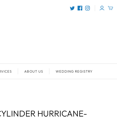
RVICES
ABOUT US
WEDDING REGISTRY
YLINDER HURRICANE-