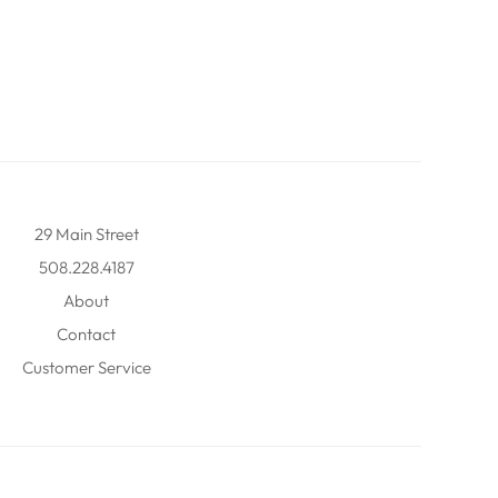
29 Main Street
508.228.4187
About
Contact
Customer Service