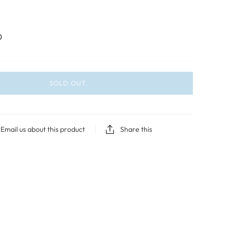
D
SOLD OUT
Email us about this product
Share this