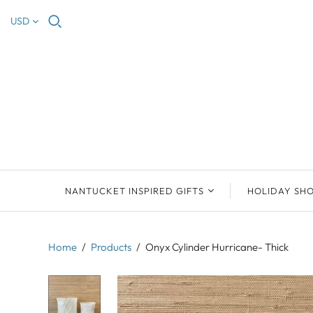
USD
NANTUCKET INSPIRED GIFTS
HOLIDAY SH
NEW ARRIVALS
2023 NANTUCKET
2023 ORNAM
ORNAMENTS
Home
/
Products
/
Onyx Cylinder Hurricane- Thick
ORNAMENTS
DEB SOSEBEE
SEA INSPIRE
2021 NANTUCKET
LIMOGES BOXES
MARY MCCORMAC
ALL ORNAME
LIMOGES BOX
PILL BOXES
CHRISTOPHER
HOLIDAY SHE