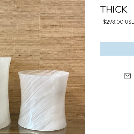
WALL ART
PHOTOGRAPHY
COLLECTION
THICK
UIDE
FOR HIM
PAINTINGS
SABRE
S
NAUTICAL
$298.00 US
S