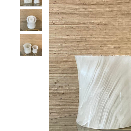
RADKO
TREES
ETCHED GLASS
ACCESSORY PIECES
NANTUCKET NOEL
2023 GIFT G
FOR THE HOME
NANTUCKET
LIGHTSHIP BASKET
NANTUCKET
COASTERS
NANTUCKET
DECOUPAGE PLATE
NANTUCKET
PILLOWS
NANTUCKET
PAPERWEIGHTS
NANTUCKET
NAPKINS