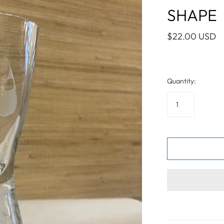
WALL ART
PHOTOGRAPHY
COLLECTION
SHAPE
UIDE
FOR HIM
PAINTINGS
SABRE
S
NAUTICAL
$22.00 USD
Quantity:
S