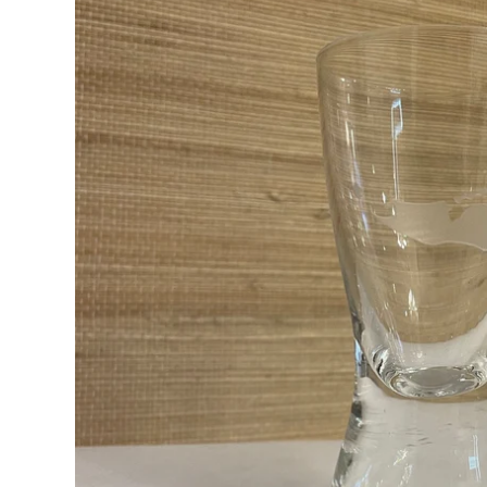
RADKO
TREES
ETCHED GLASS
ACCESSORY PIECES
NANTUCKET NOEL
2023 GIFT G
FOR THE HOME
NANTUCKET
LIGHTSHIP BASKET
NANTUCKET
COASTERS
NANTUCKET
DECOUPAGE PLATE
NANTUCKET
PILLOWS
NANTUCKET
PAPERWEIGHTS
NANTUCKET
NAPKINS