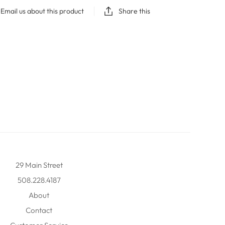
Email us about this product
Share this
29 Main Street
508.228.4187
About
Contact