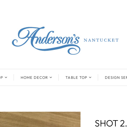
OP
HOME DECOR
TABLE TOP
DESIGN SE
ENTS
BEATRIZ BALL
KIM SEYBERT
COLLECTION
COLLECTION
D
ONYX/FLUORITE
CLAUDE DOZORME
K
NTS
SARL
SKLO
SHOT 2
LL
CASKATA