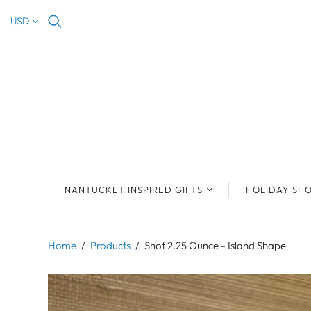
USD
NANTUCKET INSPIRED GIFTS
HOLIDAY SH
NEW ARRIVALS
2023 NANTUCKET
2023 ORNAM
ORNAMENTS
Home
/
Products
/
Shot 2.25 Ounce - Island Shape
ORNAMENTS
DEB SOSEBEE
SEA INSPIRE
2021 NANTUCKET
LIMOGES BOXES
MARY MCCORMAC
ALL ORNAME
LIMOGES BOX
PILL BOXES
CHRISTOPHER
HOLIDAY SHE