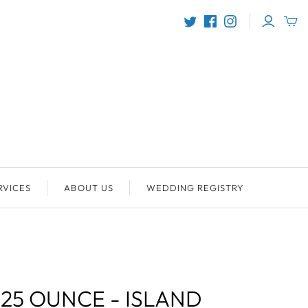
RVICES
ABOUT US
WEDDING REGISTRY
.25 OUNCE - ISLAND