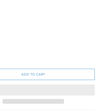
ADD TO CART