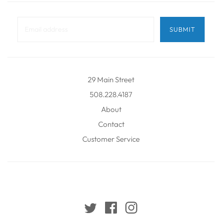
29 Main Street
508.228.4187
About
Contact
Customer Service