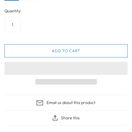
Quantity:
ADD TO CART
Email us about this product
Share this