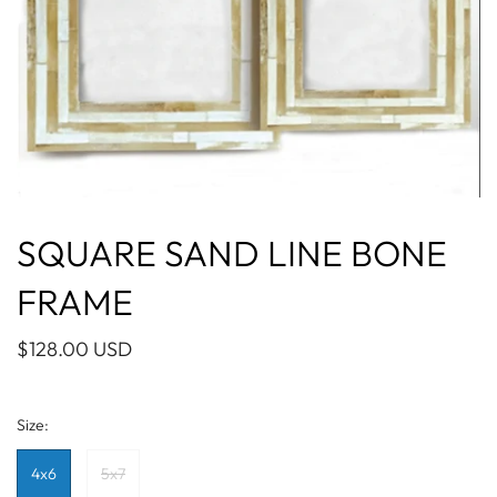
SQUARE SAND LINE BONE
FRAME
$128.00 USD
Size:
4x6
5x7