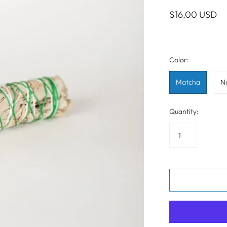
WALL ART
PHOTOGRAPHY
COLLECTION
$16.00 USD
UIDE
FOR HIM
PAINTINGS
SABRE
S
NAUTICAL
Color:
Matcha
N
S
Quantity: