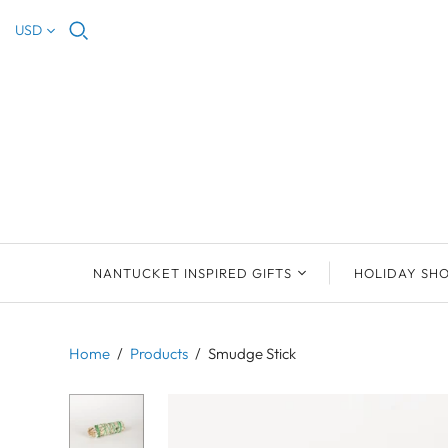
USD
NANTUCKET INSPIRED GIFTS
HOLIDAY SH
NEW ARRIVALS
2023 NANTUCKET
2023 ORNAM
ORNAMENTS
Home
/
Products
/
Smudge Stick
ORNAMENTS
DEB SOSEBEE
SEA INSPIRE
2021 NANTUCKET
LIMOGES BOXES
MARY MCCORMAC
ALL ORNAME
LIMOGES BOX
PILL BOXES
CHRISTOPHER
HOLIDAY SHE