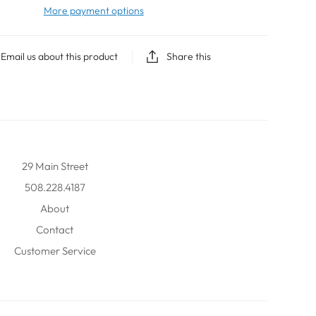
More payment options
Email us about this product
Share this
29 Main Street
508.228.4187
About
Contact
Customer Service