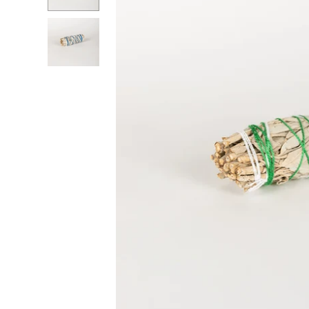
RADKO
TREES
ETCHED GLASS
ACCESSORY PIECES
NANTUCKET NOEL
2023 GIFT G
FOR THE HOME
NANTUCKET
LIGHTSHIP BASKET
NANTUCKET
COASTERS
NANTUCKET
DECOUPAGE PLATE
NANTUCKET
PILLOWS
NANTUCKET
PAPERWEIGHTS
NANTUCKET
NAPKINS