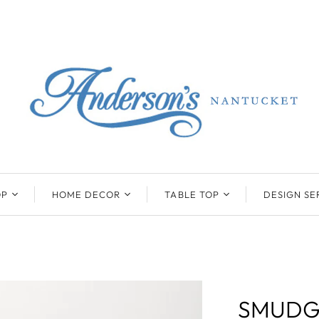
OP
HOME DECOR
TABLE TOP
DESIGN SE
ENTS
BEATRIZ BALL
KIM SEYBERT
COLLECTION
COLLECTION
D
ONYX/FLUORITE
CLAUDE DOZORME
K
NTS
SARL
SKLO
SMUDG
LL
CASKATA