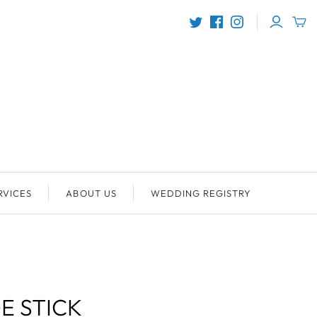
RVICES
ABOUT US
WEDDING REGISTRY
E STICK