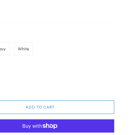
avy
White
ADD TO CART