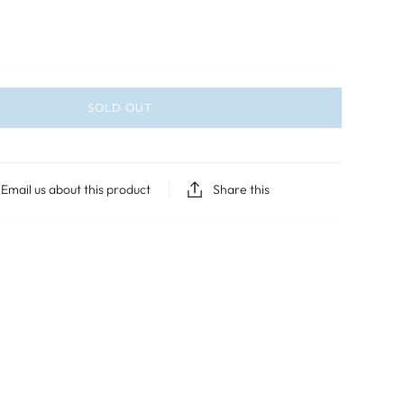
SOLD OUT
Email us about this product
Share this