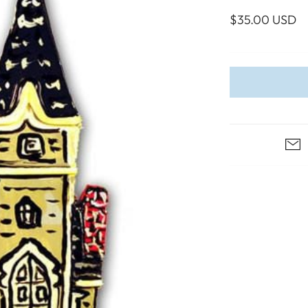
WALL ART
PHOTOGRAPHY
COLLECTION
$35.00 USD
UIDE
FOR HIM
PAINTINGS
SABRE
S
NAUTICAL
S