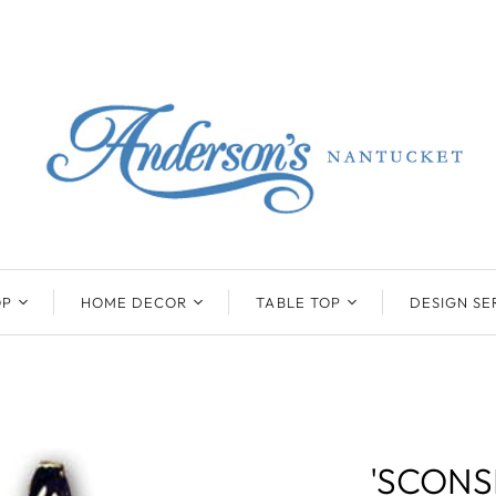
OP
HOME DECOR
TABLE TOP
DESIGN SE
ENTS
BEATRIZ BALL
KIM SEYBERT
COLLECTION
COLLECTION
D
ONYX/FLUORITE
CLAUDE DOZORME
K
NTS
SARL
SKLO
'SCONS
LL
CASKATA