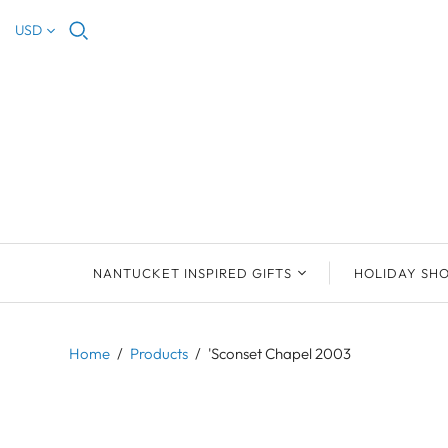
USD
NANTUCKET INSPIRED GIFTS
HOLIDAY SH
NEW ARRIVALS
2023 NANTUCKET
2023 ORNAM
ORNAMENTS
Home
/
Products
/
'Sconset Chapel 2003
ORNAMENTS
DEB SOSEBEE
SEA INSPIRE
2021 NANTUCKET
LIMOGES BOXES
MARY MCCORMAC
ALL ORNAME
LIMOGES BOX
PILL BOXES
CHRISTOPHER
HOLIDAY SHE