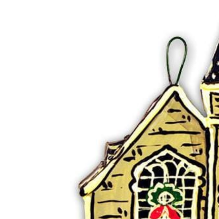
RADKO
TREES
ETCHED GLASS
ACCESSORY PIECES
NANTUCKET NOEL
2023 GIFT G
FOR THE HOME
NANTUCKET
LIGHTSHIP BASKET
NANTUCKET
COASTERS
NANTUCKET
DECOUPAGE PLATE
NANTUCKET
PILLOWS
NANTUCKET
PAPERWEIGHTS
NANTUCKET
NAPKINS