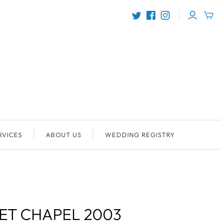
RVICES
ABOUT US
WEDDING REGISTRY
ET CHAPEL 2003