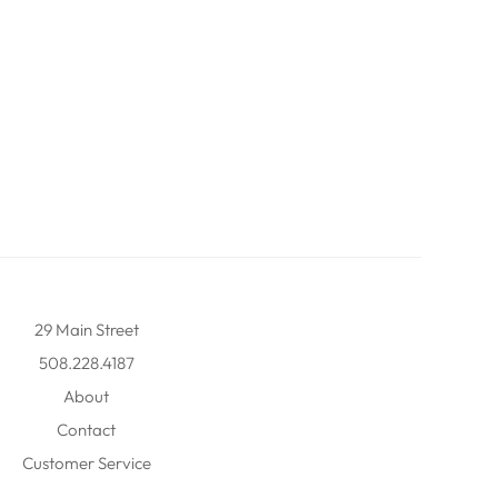
29 Main Street
508.228.4187
About
Contact
Customer Service