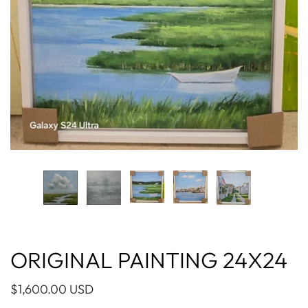
ORIGINAL PAINTING 24X24
$1,600.00 USD