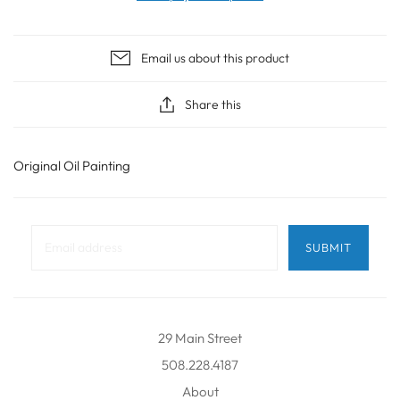
Email us about this product
Share this
Original Oil Painting
29 Main Street
508.228.4187
About