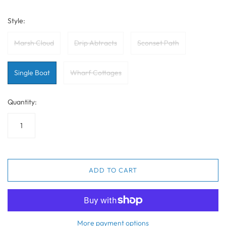
Style:
Marsh Cloud
Drip Abtracts
Sconset Path
Single Boat
Wharf Cottages
Quantity:
ADD TO CART
More payment options