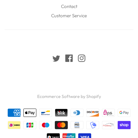
Contact
Customer Service
Ecommerce Software by Shopify