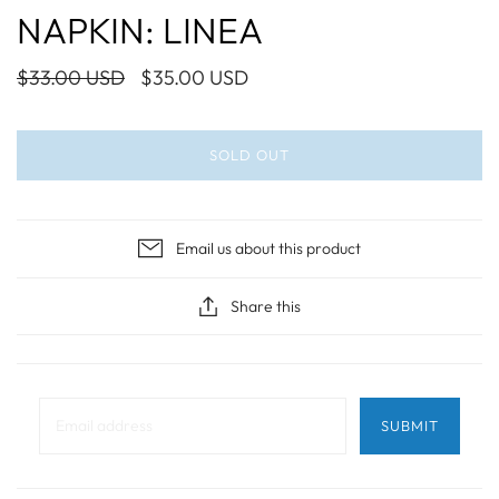
NAPKIN: LINEA
$33.00 USD
$35.00 USD
SOLD OUT
Email us about this product
Share this