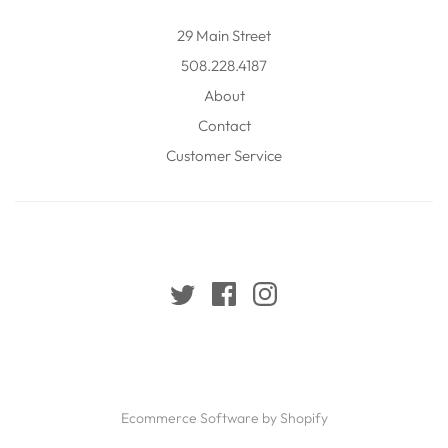
29 Main Street
508.228.4187
About
Contact
Customer Service
Ecommerce Software by Shopify