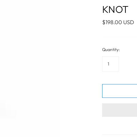
WALL ART
PHOTOGRAPHY
COLLECTION
KNOT
UIDE
FOR HIM
PAINTINGS
SABRE
S
NAUTICAL
$198.00 USD
Quantity:
S