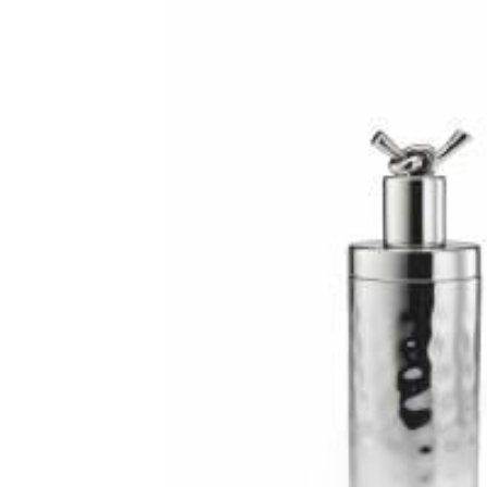
RADKO
TREES
ETCHED GLASS
ACCESSORY PIECES
NANTUCKET NOEL
2023 GIFT G
FOR THE HOME
NANTUCKET
LIGHTSHIP BASKET
NANTUCKET
COASTERS
NANTUCKET
DECOUPAGE PLATE
NANTUCKET
PILLOWS
NANTUCKET
PAPERWEIGHTS
NANTUCKET
NAPKINS