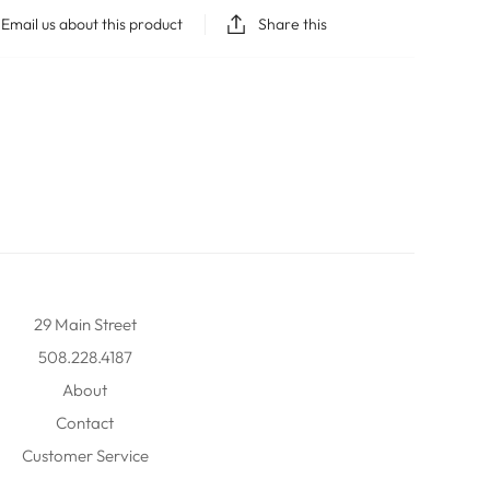
Email us about this product
Share this
29 Main Street
508.228.4187
About
Contact
Customer Service