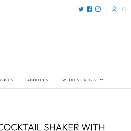
RVICES
ABOUT US
WEDDING REGISTRY
COCKTAIL SHAKER WITH