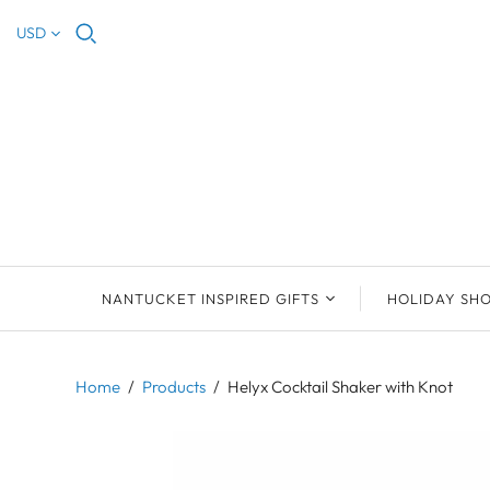
USD
NANTUCKET INSPIRED GIFTS
HOLIDAY SH
NEW ARRIVALS
2023 NANTUCKET
2023 ORNAM
ORNAMENTS
Home
/
Products
/
Helyx Cocktail Shaker with Knot
ORNAMENTS
DEB SOSEBEE
SEA INSPIRE
2021 NANTUCKET
LIMOGES BOXES
MARY MCCORMAC
ALL ORNAME
LIMOGES BOX
PILL BOXES
CHRISTOPHER
HOLIDAY SHE