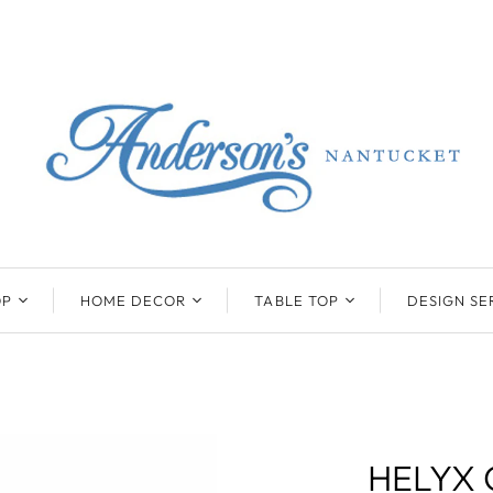
OP
HOME DECOR
TABLE TOP
DESIGN SE
ENTS
BEATRIZ BALL
KIM SEYBERT
COLLECTION
COLLECTION
D
ONYX/FLUORITE
CLAUDE DOZORME
K
NTS
SARL
SKLO
HELYX 
LL
CASKATA