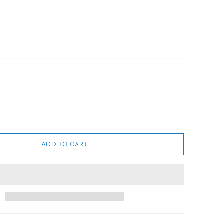
ADD TO CART