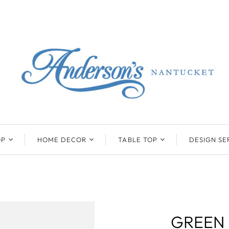
OP
HOME DECOR
TABLE TOP
DESIGN SE
ENTS
BEATRIZ BALL
KIM SEYBERT
COLLECTION
COLLECTION
D
ONYX/FLUORITE
CLAUDE DOZORME
K
NTS
SARL
SKLO
GREEN
LL
CASKATA