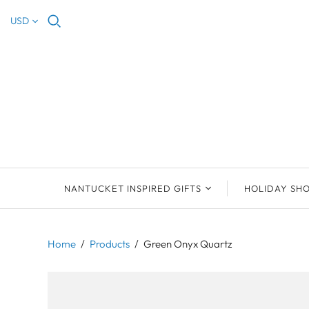
USD
NANTUCKET INSPIRED GIFTS
HOLIDAY SH
NEW ARRIVALS
2023 NANTUCKET
2023 ORNAM
ORNAMENTS
Home
/
Products
/
Green Onyx Quartz
ORNAMENTS
DEB SOSEBEE
SEA INSPIRE
2021 NANTUCKET
LIMOGES BOXES
MARY MCCORMAC
ALL ORNAME
LIMOGES BOX
PILL BOXES
CHRISTOPHER
HOLIDAY SHE