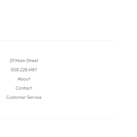
29 Main Street
508.228.4187
About
Contact
Customer Service