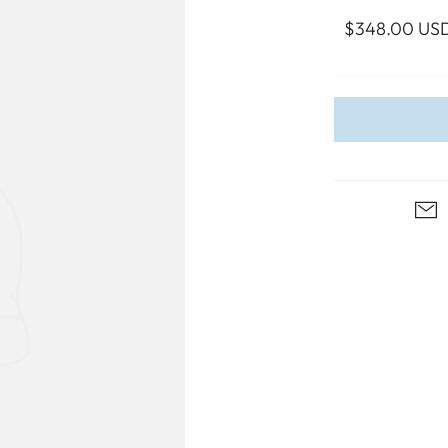
WALL ART
PHOTOGRAPHY
COLLECTION
$348.00 US
UIDE
FOR HIM
PAINTINGS
SABRE
S
NAUTICAL
S