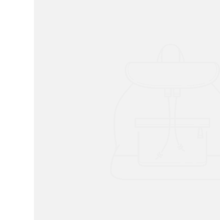
RADKO
TREES
ETCHED GLASS
ACCESSORY PIECES
NANTUCKET NOEL
2023 GIFT G
FOR THE HOME
NANTUCKET
LIGHTSHIP BASKET
NANTUCKET
COASTERS
NANTUCKET
DECOUPAGE PLATE
NANTUCKET
PILLOWS
NANTUCKET
PAPERWEIGHTS
NANTUCKET
NAPKINS