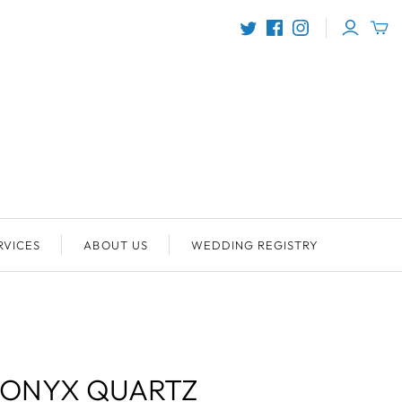
RVICES
ABOUT US
WEDDING REGISTRY
 ONYX QUARTZ