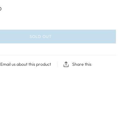
D
SOLD OUT
Email us about this product
Share this