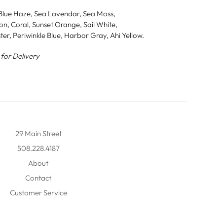
, Blue Haze, Sea Lavendar, Sea Moss,
n, Coral, Sunset Orange, Sail White,
ster, Periwinkle Blue, Harbor Gray, Ahi Yellow.
 for Delivery
29 Main Street
508.228.4187
About
Contact
Customer Service