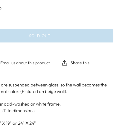
D
SOLD OUT
Email us about this product
Share this
h are suspended between glass, so the wall becomes the
t color. (Pictured on beige wall).
lver acid-washed or white frame.
s 1" to dimensions
" X 19" or 24" X 24"