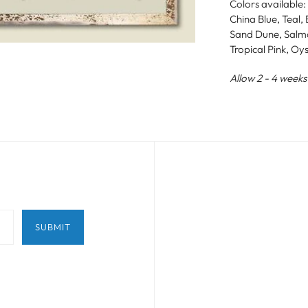
Colors available:
China Blue, Teal
Sand Dune, Salmo
Tropical Pink, Oy
Allow 2 - 4 weeks