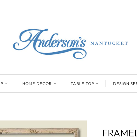
OP
HOME DECOR
TABLE TOP
DESIGN SE
ENTS
BEATRIZ BALL
KIM SEYBERT
COLLECTION
COLLECTION
D
ONYX/FLUORITE
CLAUDE DOZORME
K
NTS
SARL
SKLO
FRAMED
LL
CASKATA