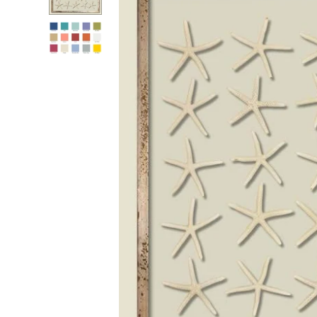
RADKO
TREES
ETCHED GLASS
ACCESSORY PIECES
NANTUCKET NOEL
2023 GIFT G
FOR THE HOME
NANTUCKET
LIGHTSHIP BASKET
NANTUCKET
COASTERS
NANTUCKET
DECOUPAGE PLATE
NANTUCKET
PILLOWS
NANTUCKET
PAPERWEIGHTS
NANTUCKET
NAPKINS