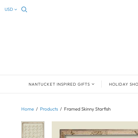
USD
NANTUCKET INSPIRED GIFTS
HOLIDAY SH
NEW ARRIVALS
2023 NANTUCKET
2023 ORNAM
ORNAMENTS
Home
/
Products
/
Framed Skinny Starfish
ORNAMENTS
DEB SOSEBEE
SEA INSPIRE
2021 NANTUCKET
LIMOGES BOXES
MARY MCCORMAC
ALL ORNAME
LIMOGES BOX
PILL BOXES
CHRISTOPHER
HOLIDAY SHE