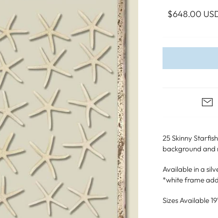
WALL ART
PHOTOGRAPHY
COLLECTION
$648.00 US
UIDE
FOR HIM
PAINTINGS
SABRE
S
NAUTICAL
S
25 Skinny Starfis
background and ma
Available in a si
*white frame add
Sizes Available 19