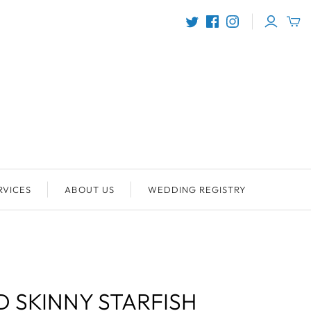
RVICES
ABOUT US
WEDDING REGISTRY
 SKINNY STARFISH