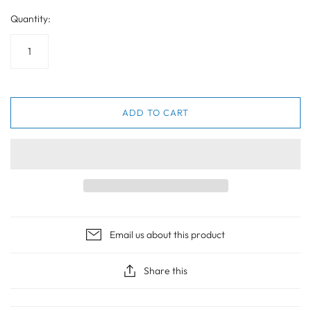
Quantity:
ADD TO CART
Email us about this product
Share this