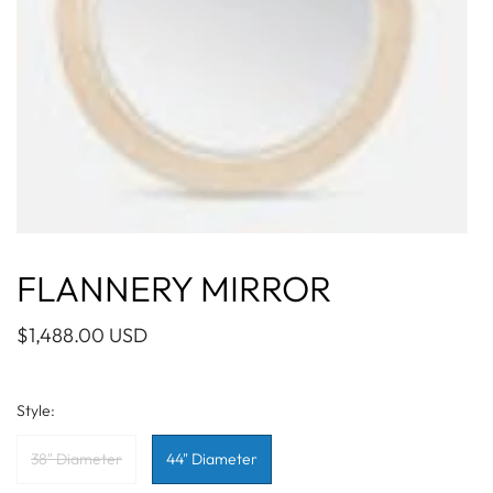
FLANNERY MIRROR
$1,488.00 USD
Style:
38" Diameter
44" Diameter