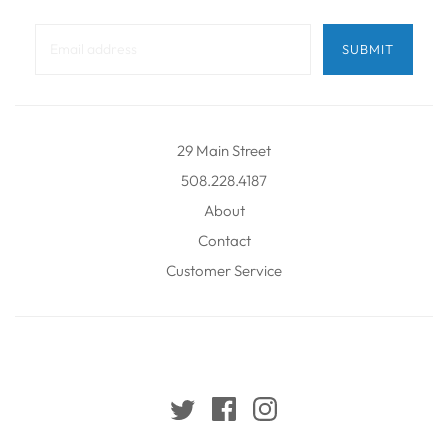
29 Main Street
508.228.4187
About
Contact
Customer Service