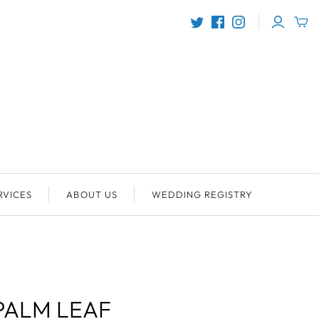
RVICES
ABOUT US
WEDDING REGISTRY
PALM LEAF