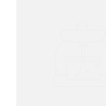
RADKO
TREES
ETCHED GLASS
ACCESSORY PIECES
NANTUCKET NOEL
2023 GIFT G
FOR THE HOME
NANTUCKET
LIGHTSHIP BASKET
NANTUCKET
COASTERS
NANTUCKET
DECOUPAGE PLATE
NANTUCKET
PILLOWS
NANTUCKET
PAPERWEIGHTS
NANTUCKET
NAPKINS