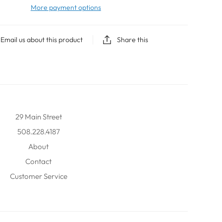
More payment options
Email us about this product
Share this
29 Main Street
508.228.4187
About
Contact
Customer Service