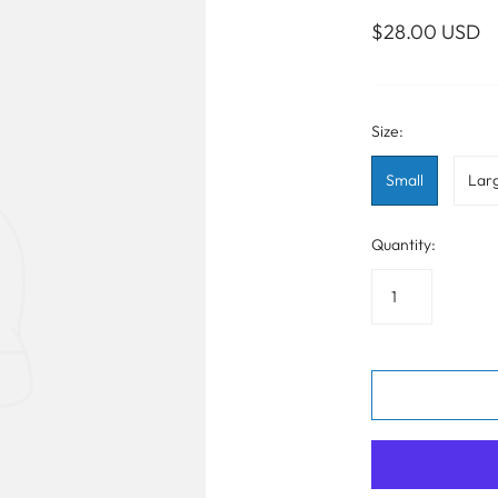
WALL ART
PHOTOGRAPHY
COLLECTION
$28.00 USD
UIDE
FOR HIM
PAINTINGS
SABRE
S
NAUTICAL
Size:
Small
Lar
S
Quantity: