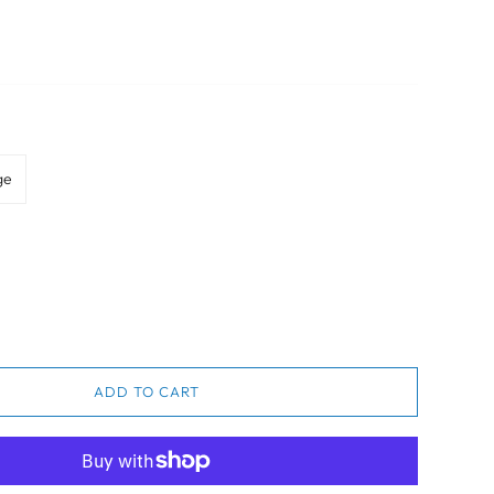
ge
ADD TO CART