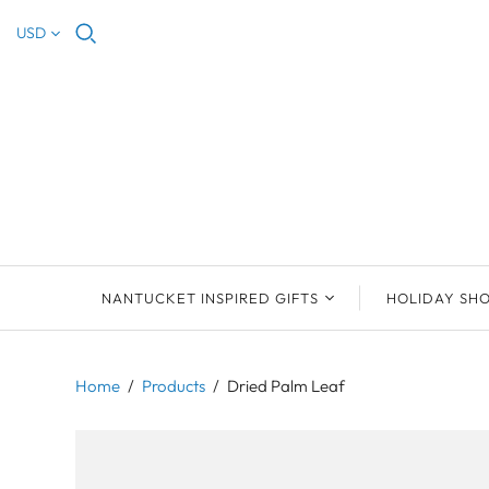
USD
NANTUCKET INSPIRED GIFTS
HOLIDAY SH
NEW ARRIVALS
2023 NANTUCKET
2023 ORNAM
ORNAMENTS
Home
/
Products
/
Dried Palm Leaf
ORNAMENTS
DEB SOSEBEE
SEA INSPIRE
2021 NANTUCKET
LIMOGES BOXES
MARY MCCORMAC
ALL ORNAME
LIMOGES BOX
PILL BOXES
CHRISTOPHER
HOLIDAY SHE