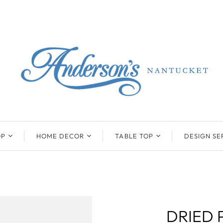
OP
HOME DECOR
TABLE TOP
DESIGN SE
ENTS
BEATRIZ BALL
KIM SEYBERT
COLLECTION
COLLECTION
D
ONYX/FLUORITE
CLAUDE DOZORME
K
NTS
SARL
SKLO
DRIED 
LL
CASKATA