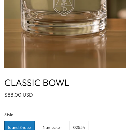
CLASSIC BOWL
$88.00 USD
Style:
Island Shape
Nantucket
02554