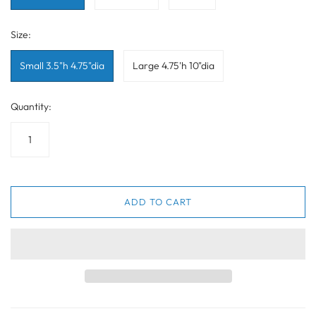
Size:
Small 3.5"h 4.75"dia
Large 4.75'h 10"dia
Quantity:
ADD TO CART