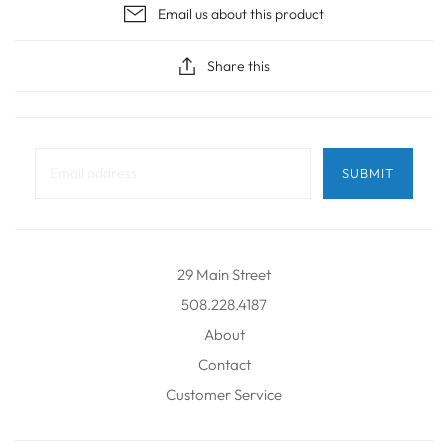
Email us about this product
Share this
29 Main Street
508.228.4187
About
Contact
Customer Service