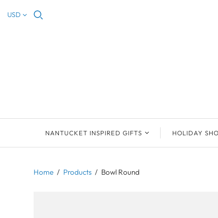
USD
NANTUCKET INSPIRED GIFTS
HOLIDAY SH
NEW ARRIVALS
2023 NANTUCKET
2023 ORNAM
ORNAMENTS
Home
/
Products
/
Bowl Round
ORNAMENTS
DEB SOSEBEE
SEA INSPIRE
2021 NANTUCKET
LIMOGES BOXES
MARY MCCORMAC
ALL ORNAME
LIMOGES BOX
PILL BOXES
CHRISTOPHER
HOLIDAY SHE