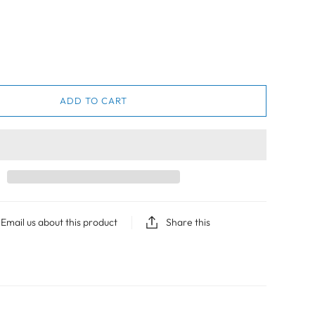
ADD TO CART
Email us about this product
Share this