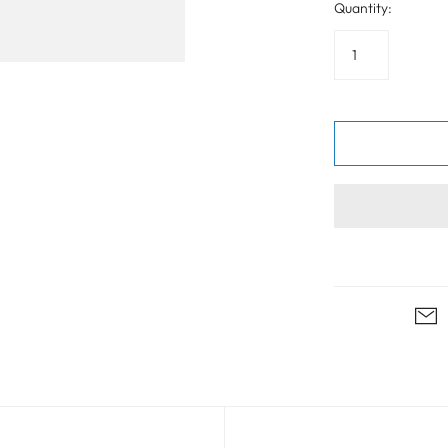
Quantity: