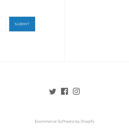
Ecommerce Software by Shopify