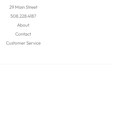
29 Main Street
508.228.4187
About
Contact
Customer Service