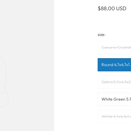
WALL ART
PHOTOGRAPHY
COLLECTION
$88.00 USD
UIDE
FOR HIM
PAINTINGS
SABRE
S
NAUTICAL
size:
Canario Crystall
S
Round 4.7x4.7x1.
Zebra 5.9x4.3x2
White Green 5.1
White 5.1x4.3x1.