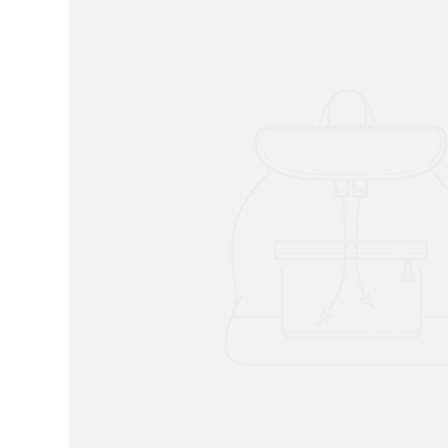
RADKO
TREES
ETCHED GLASS
ACCESSORY PIECES
NANTUCKET NOEL
2023 GIFT G
FOR THE HOME
NANTUCKET
LIGHTSHIP BASKET
NANTUCKET
COASTERS
NANTUCKET
DECOUPAGE PLATE
NANTUCKET
PILLOWS
NANTUCKET
PAPERWEIGHTS
NANTUCKET
NAPKINS