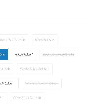
ine 4.7x4.7x1.6 in
4.7x4.7x1.6 in
6 in
4.7x4.7x1.6 "
Zebra 5.9x4.3x2.0 in
.0 inch
White 5.1x4.3x1.6 in
x4.3x1.6 in
White 5.1x4.3x1.6 inch
6 "
Olive 5.1x4.3x1.6 in