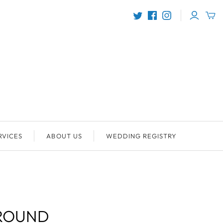
RVICES
ABOUT US
WEDDING REGISTRY
ROUND