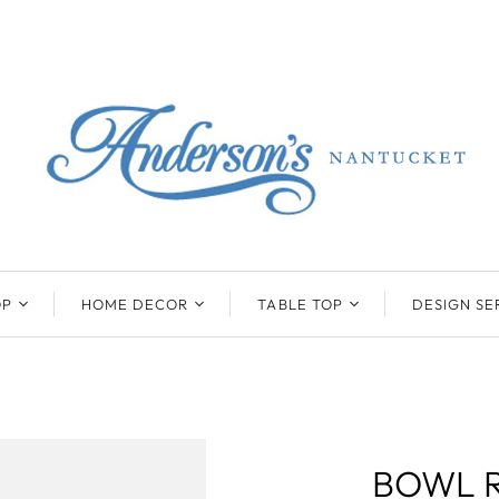
OP
HOME DECOR
TABLE TOP
DESIGN SE
ENTS
BEATRIZ BALL
KIM SEYBERT
COLLECTION
COLLECTION
D
ONYX/FLUORITE
CLAUDE DOZORME
K
NTS
SARL
SKLO
BOWL 
LL
CASKATA