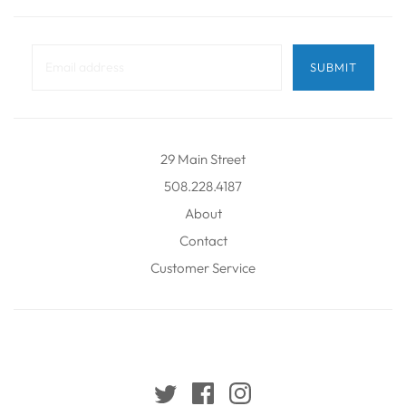
29 Main Street
508.228.4187
About
Contact
Customer Service