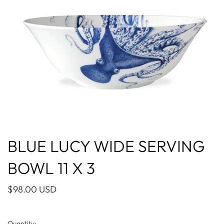
BLUE LUCY WIDE SERVING
BOWL 11 X 3
$98.00 USD
Quantity: