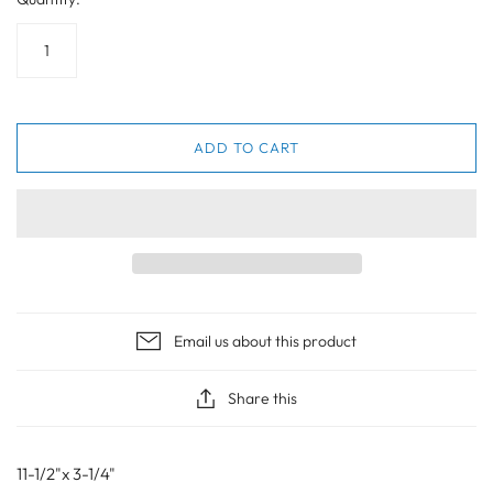
ADD TO CART
Email us about this product
Share this
11-1/2"x 3-1/4"