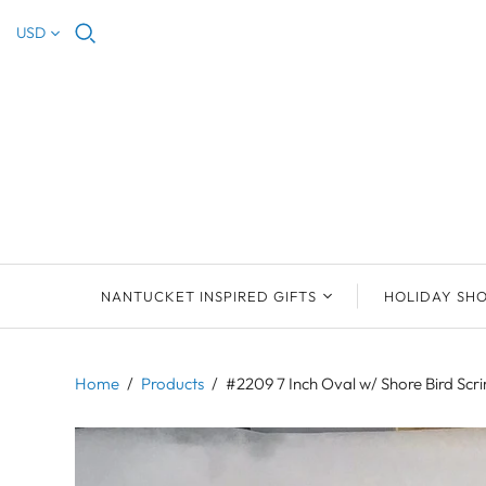
USD
NANTUCKET INSPIRED GIFTS
HOLIDAY SH
NEW ARRIVALS
2023 NANTUCKET
2023 ORNAM
ORNAMENTS
Home
/
Products
/
#2209 7 Inch Oval w/ Shore Bird Sc
ORNAMENTS
DEB SOSEBEE
SEA INSPIRE
2021 NANTUCKET
LIMOGES BOXES
MARY MCCORMAC
ALL ORNAME
LIMOGES BOX
PILL BOXES
CHRISTOPHER
HOLIDAY SHE