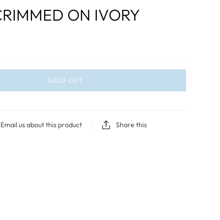
CRIMMED ON IVORY
SOLD OUT
Email us about this product
Share this