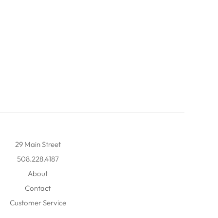
29 Main Street
508.228.4187
About
Contact
Customer Service