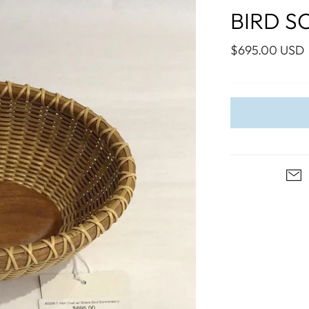
WALL ART
PHOTOGRAPHY
COLLECTION
BIRD S
UIDE
FOR HIM
PAINTINGS
SABRE
S
NAUTICAL
$695.00 USD
S