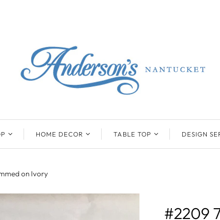
OP
HOME DECOR
TABLE TOP
DESIGN SE
ENTS
BEATRIZ BALL
KIM SEYBERT
COLLECTION
COLLECTION
rimmed on Ivory
D
ONYX/FLUORITE
CLAUDE DOZORME
K
NTS
SARL
SKLO
#2209 
LL
CASKATA