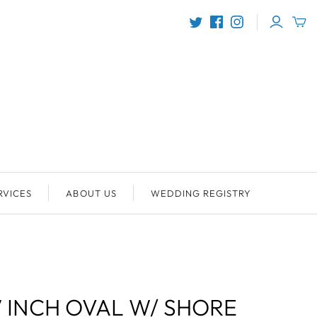
RVICES
ABOUT US
WEDDING REGISTRY
7 INCH OVAL W/ SHORE