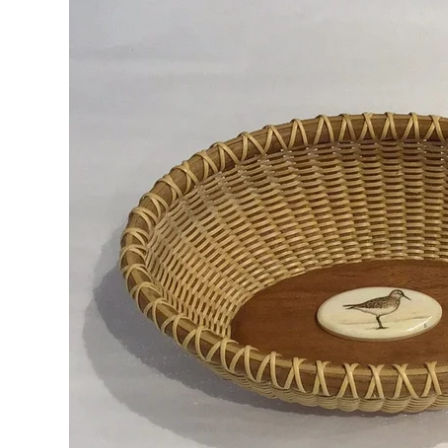
RADKO
TREES
ETCHED GLASS
ACCESSORY PIECES
NANTUCKET NOEL
2023 GIFT G
FOR THE HOME
NANTUCKET
LIGHTSHIP BASKET
NANTUCKET
COASTERS
NANTUCKET
DECOUPAGE PLATE
NANTUCKET
PILLOWS
NANTUCKET
PAPERWEIGHTS
NANTUCKET
NAPKINS