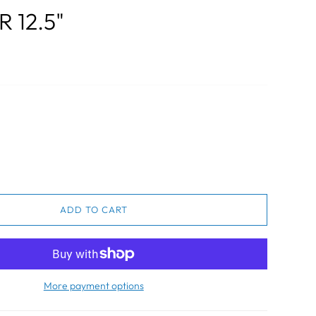
 12.5"
ADD TO CART
More payment options