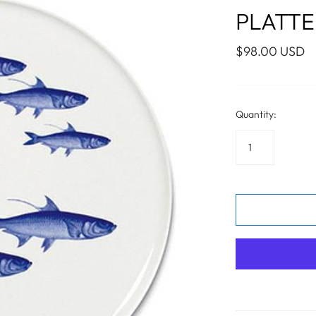
WALL ART
PHOTOGRAPHY
COLLECTION
PLATTER
UIDE
FOR HIM
PAINTINGS
SABRE
S
NAUTICAL
$98.00 USD
Quantity:
S