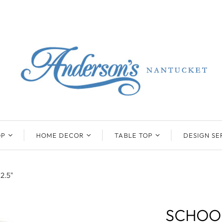
OP
HOME DECOR
TABLE TOP
DESIGN SE
ENTS
BEATRIZ BALL
KIM SEYBERT
COLLECTION
COLLECTION
12.5"
D
ONYX/FLUORITE
CLAUDE DOZORME
K
NTS
SARL
SKLO
SCHOOL
LL
CASKATA