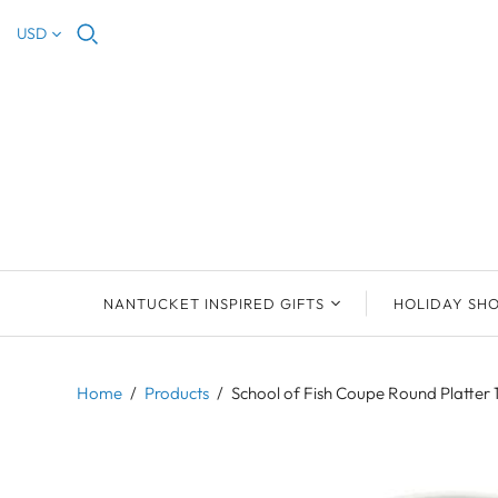
USD
NANTUCKET INSPIRED GIFTS
HOLIDAY SH
NEW ARRIVALS
2023 NANTUCKET
2023 ORNAM
ORNAMENTS
Home
/
Products
/
School of Fish Coupe Round Platter 
ORNAMENTS
DEB SOSEBEE
SEA INSPIRE
2021 NANTUCKET
LIMOGES BOXES
MARY MCCORMAC
ALL ORNAME
LIMOGES BOX
PILL BOXES
CHRISTOPHER
HOLIDAY SHE