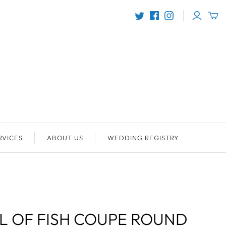
RVICES
ABOUT US
WEDDING REGISTRY
 OF FISH COUPE ROUND