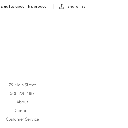
Email us about this product
Share this
29 Main Street
508.228.4187
About
Contact
Customer Service