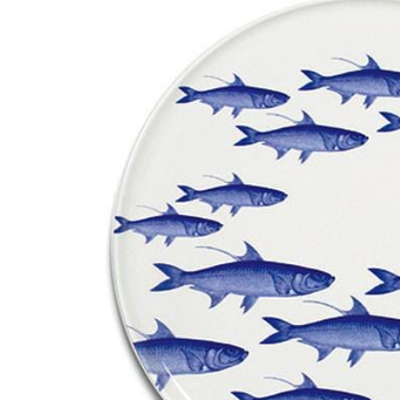
RADKO
TREES
ETCHED GLASS
ACCESSORY PIECES
NANTUCKET NOEL
2023 GIFT G
FOR THE HOME
NANTUCKET
LIGHTSHIP BASKET
NANTUCKET
COASTERS
NANTUCKET
DECOUPAGE PLATE
NANTUCKET
PILLOWS
NANTUCKET
PAPERWEIGHTS
NANTUCKET
NAPKINS