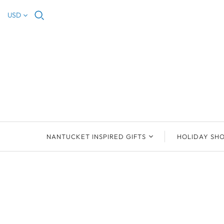
USD
NANTUCKET INSPIRED GIFTS
HOLIDAY SH
NEW ARRIVALS
2023 NANTUCKET
2023 ORNAM
ORNAMENTS
ORNAMENTS
DEB SOSEBEE
SEA INSPIRE
2021 NANTUCKET
LIMOGES BOXES
MARY MCCORMAC
ALL ORNAME
LIMOGES BOX
PILL BOXES
CHRISTOPHER
HOLIDAY SHE