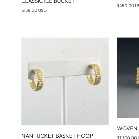
CLASSIC ICE BUCKET
ADD TO CART
$450.00 U
$158.00 USD
WOVEN 
NANTUCKET BASKET HOOP
ADD TO CART
$1,300.00