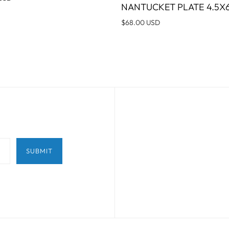
NANTUCKET PLATE 4.5X6
$68.00 USD