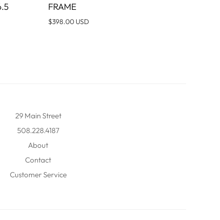
.5
FRAME
$398.00 USD
29 Main Street
508.228.4187
About
Contact
Customer Service