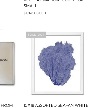
O CART
SMALL
$1,078.00 USD
SOLD OUT
N FROM
15X18 ASSORTED SEAFAN WHITE
O CART
SOLD OUT