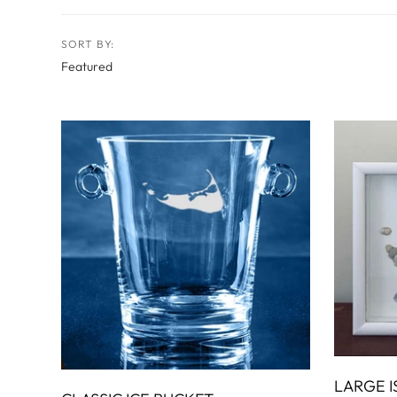
RADKO
TREES
ETCHED GLASS
ACCESSORY PIECES
NANTUCKET NOEL
2023 GIFT G
FOR THE HOME
NANTUCKET
SORT BY:
LIGHTSHIP BASKET
NANTUCKET
COASTERS
NANTUCKET
DECOUPAGE PLATE
NANTUCKET
PILLOWS
NANTUCKET
PAPERWEIGHTS
NANTUCKET
NAPKINS
LARGE I