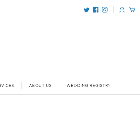
RVICES
ABOUT US
WEDDING REGISTRY