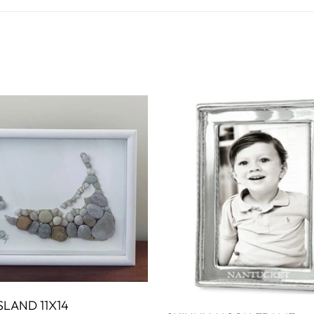
WALL ART
PHOTOGRAPHY
COLLECTION
UIDE
FOR HIM
PAINTINGS
SABRE
S
NAUTICAL
S
SLAND 11X14
ADD TO CART