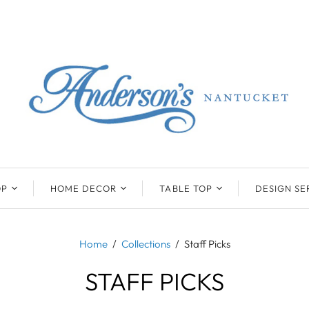
OP
HOME DECOR
TABLE TOP
DESIGN SE
ENTS
BEATRIZ BALL
KIM SEYBERT
COLLECTION
COLLECTION
Home
/
Collections
/
Staff Picks
D
ONYX/FLUORITE
CLAUDE DOZORME
K
NTS
STAFF PICKS
SARL
SKLO
LL
CASKATA