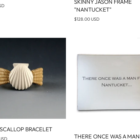
SKINNY JASON FRAME
ADD T
SD
"NANTUCKET"
$128.00 USD
SCALLOP BRACELET
ADD TO CART
THERE ONCE WAS A MA
ADD T
 USD