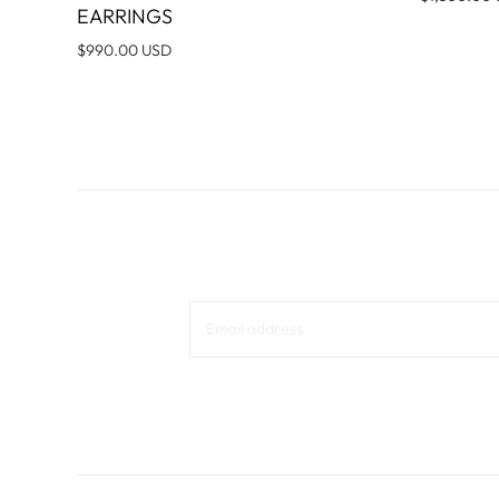
EARRINGS
$990.00 USD