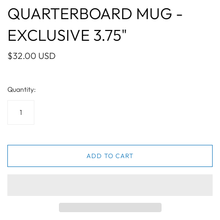
QUARTERBOARD MUG -
EXCLUSIVE 3.75"
$32.00 USD
Quantity:
ADD TO CART