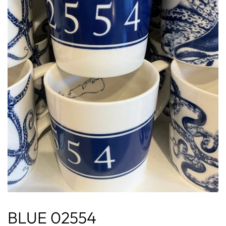
BLUE 02554