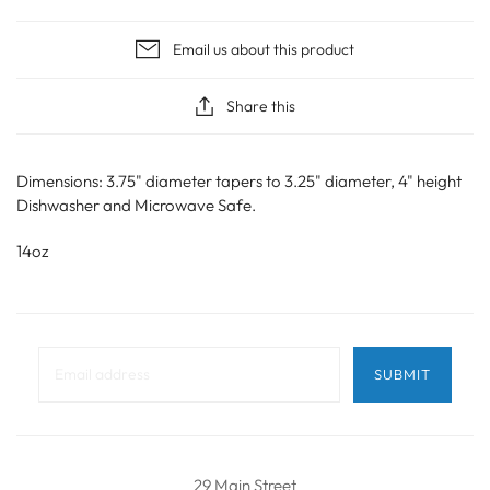
Email us about this product
Share this
Dimensions: 3.75" diameter tapers to 3.25" diameter, 4" height
Dishwasher and Microwave Safe.
14oz
29 Main Street