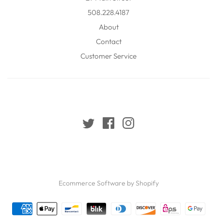
508.228.4187
About
Contact
Customer Service
Ecommerce Software by Shopify